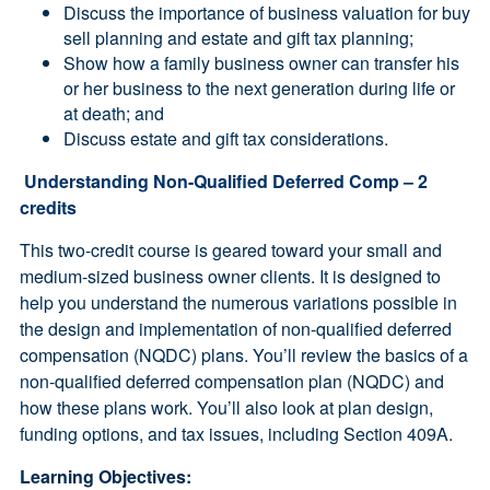
Discuss the importance of business valuation for buy
sell planning and estate and gift tax planning;
Show how a family business owner can transfer his
or her business to the next generation during life or
at death; and
Discuss estate and gift tax considerations.
Understanding Non-Qualified Deferred Comp – 2
credits
This two-credit course is geared toward your small and
medium-sized business owner clients. It is designed to
help you understand the numerous variations possible in
the design and implementation of non-qualified deferred
compensation (NQDC) plans. You’ll review the basics of a
non-qualified deferred compensation plan (NQDC) and
how these plans work. You’ll also look at plan design,
funding options, and tax issues, including Section 409A.
Learning Objectives: