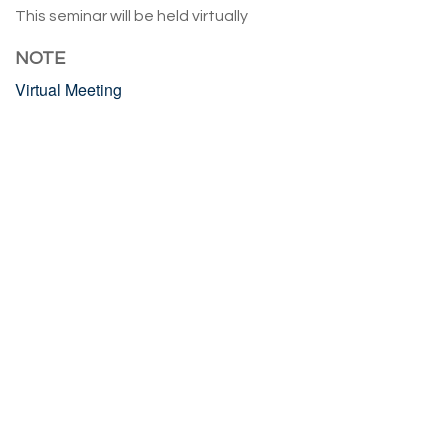
This seminar will be held virtually
NOTE
Virtual Meeting