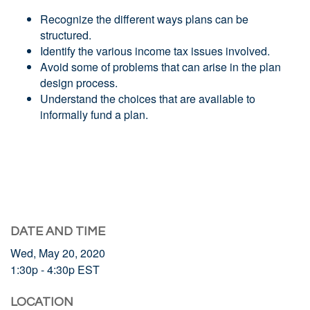
Recognize the different ways plans can be
structured.
Identify the various income tax issues involved.
Avoid some of problems that can arise in the plan
design process.
Understand the choices that are available to
informally fund a plan.
DATE AND TIME
Wed, May 20, 2020
1:30p - 4:30p
EST
LOCATION