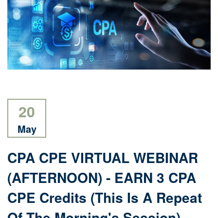
20
May
CPA CPE VIRTUAL WEBINAR
(AFTERNOON) - EARN 3 CPA
CPE Credits (this Is A Repeat
Of The Morning's Session)