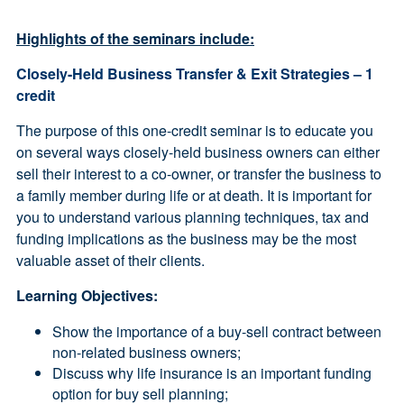
Highlights of the seminars include:
Closely-Held Business Transfer & Exit Strategies – 1
credit
The purpose of this one-credit seminar is to educate you
on several ways closely-held business owners can either
sell their interest to a co-owner, or transfer the business to
a family member during life or at death. It is important for
you to understand various planning techniques, tax and
funding implications as the business may be the most
valuable asset of their clients.
Learning Objectives:
Show the importance of a buy-sell contract between
non-related business owners;
Discuss why life insurance is an important funding
option for buy sell planning;