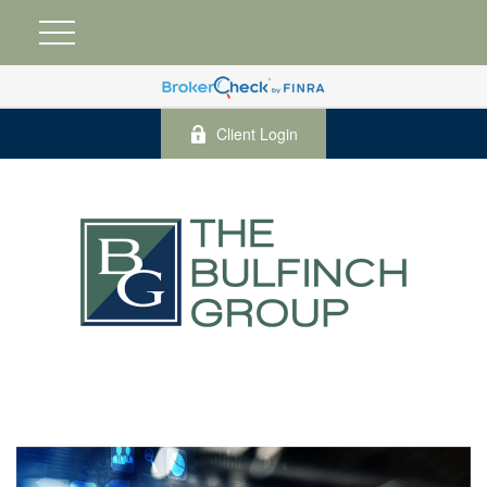
Client Login