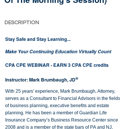
DESCRIPTION
Stay Safe and Stay Learning...
Make Your Continuing Education Virtually Count
CPA CPE WEBINAR - EARN 3 CPA CPE credits
®
Instructor: Mark Brumbaugh, JD
With 25 years’ experience, Mark Brumbaugh, Attorney,
serves as a Consultant to Financial Advisors in the fields
of business planning, executive benefits and estate
planning. He has been a member of Guardian Life
Insurance Company’s Business Resource Center since
2008 and is a member of the state bars of PA and NJ.