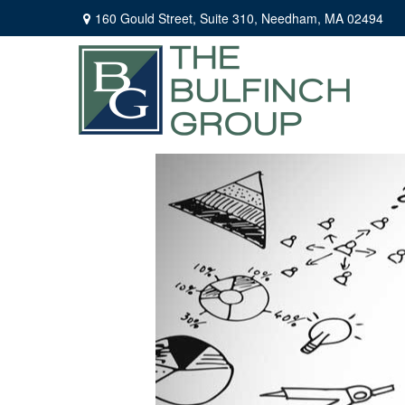
160 Gould Street,
Suite 310,
Needham,
MA
02494