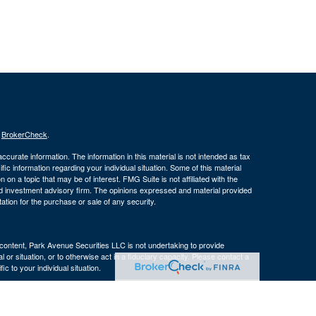
s
BrokerCheck
.
curate information. The information in this material is not intended as tax
ific information regarding your individual situation. Some of this material
 a topic that may be of interest. FMG Suite is not affiliated with the
ed investment advisory firm. The opinions expressed and material provided
tation for the purchase or sale of any security.
s content, Park Avenue Securities LLC is not undertaking to provide
or situation, or to otherwise act in a fiduciary capacity. Please contact a
ic to your individual situation.
e Company of America® (Guardian), New York, NY. Securities products
 LLC (PAS), member
FINRA
. OSJ: 160 Gould Street, Suite 310 Needham,
 of The Guardian Life Insurance Company of America® (Guardian), New