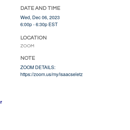
DATE AND TIME
Wed, Dec 06, 2023
6:00p - 6:30p
EST
LOCATION
ZOOM
NOTE
ZOOM DETAILS:
https://zoom.us/my/isaacseletz
r