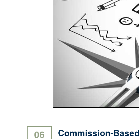
Commission-Based 
06