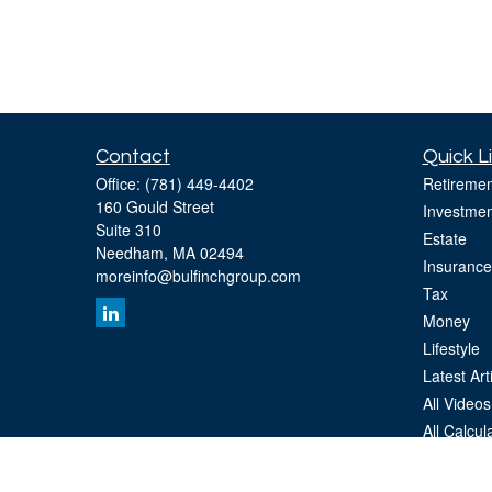
Contact
Quick L
Office:
(781) 449-4402
Retiremen
160 Gould Street
Investmen
Suite 310
Estate
Needham,
MA
02494
Insurance
moreinfo@bulfinchgroup.com
Tax
Money
Lifestyle
Latest Art
All Videos
All Calcul