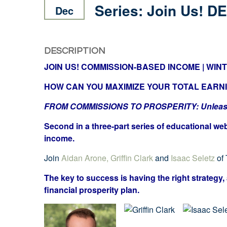
Series: Join Us! DE
Dec
DESCRIPTION
JOIN US! COMMISSION-BASED INCOME | WINTER
HOW CAN YOU MAXIMIZE YOUR TOTAL EARN
FROM COMMISSIONS TO PROSPERITY: Unleashin
Second in a three-part series of educational we
income.
Join
Aidan Arone,
Griffin Clark
and
Isaac Seletz
of
The key to success is having the right strategy, 
financial prosperity plan.