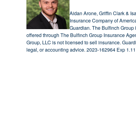
Aidan Arone, Griffin Clark & I
Insurance Company of America 
Guardian. The Bulfinch Group is
offered through The Bulfinch Group Insurance Agenc
Group, LLC is not licensed to sell insurance. Guard
legal, or accounting advice. 2023-162964 Exp 1.11