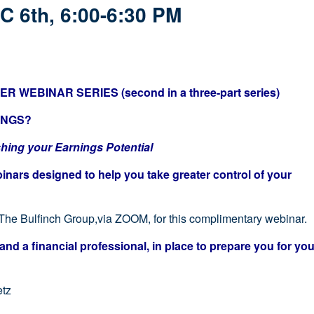
C 6th, 6:00-6:30 PM
 WEBINAR SERIES (second in a three-part series)
INGS?
g your Earnings Potential
binars designed to help you take greater control of your
 The Bulfinch Group,via ZOOM, for this complimentary webinar.
and a financial professional, in place to prepare you for you