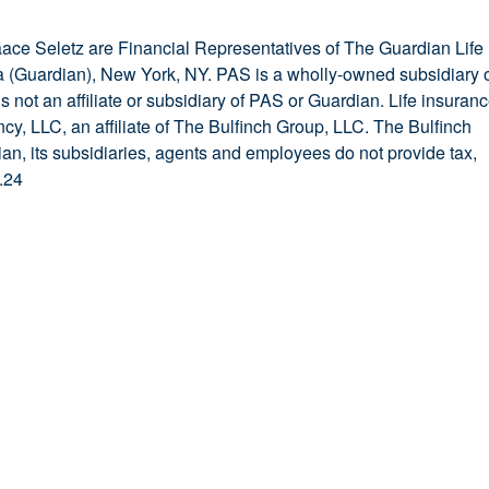
saace Seletz are Financial Representatives of The Guardian Life
(Guardian), New York, NY. PAS is a wholly-owned subsidiary 
 not an affiliate or subsidiary of PAS or Guardian. Life insuran
y, LLC, an affiliate of The Bulfinch Group, LLC. The Bulfinch
ian, its subsidiaries, agents and employees do not provide tax,
.24