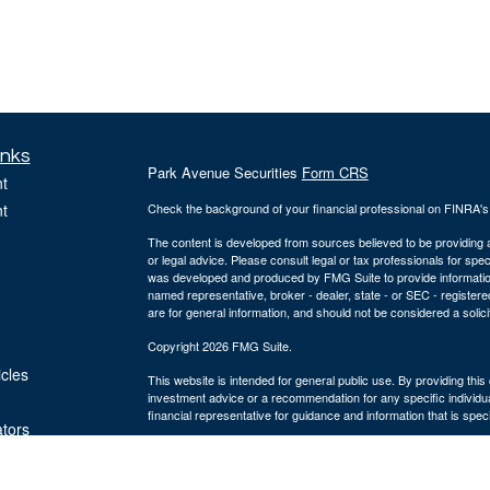
inks
Park Avenue Securities
Form CRS
t
t
Check the background of your financial professional on FINRA'
The content is developed from sources believed to be providing ac
or legal advice. Please consult legal or tax professionals for spec
was developed and produced by FMG Suite to provide information on
named representative, broker - dealer, state - or SEC - register
are for general information, and should not be considered a solici
Copyright 2026 FMG Suite.
icles
This website is intended for general public use. By providing thi
investment advice or a recommendation for any specific individual 
financial representative for guidance and information that is specif
ators
The Bulfinch Group is an Agency of The Guardian Life Insuranc
and advisory services offered through Park Avenue Securities
MA 02494, ph# 781.449.4402. PAS is a wholly-owned subsidiary