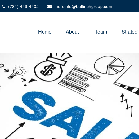
(781) 449-4402
moreinfo@bulfinchgroup.com
Home
About 
Team
Strateg