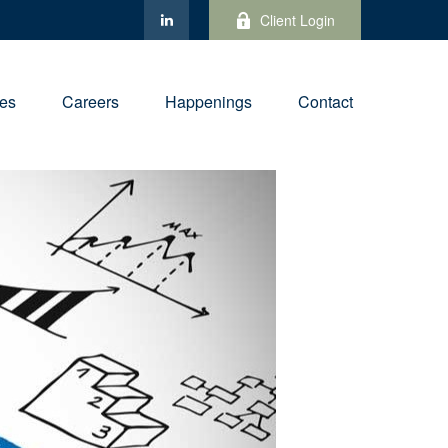
Client Login
ies
Careers
Happenings
Contact