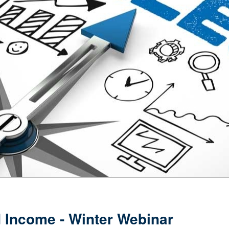
Income - Winter Webinar