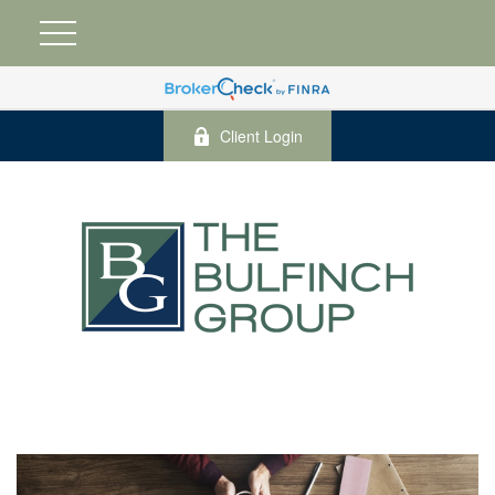
Client Login