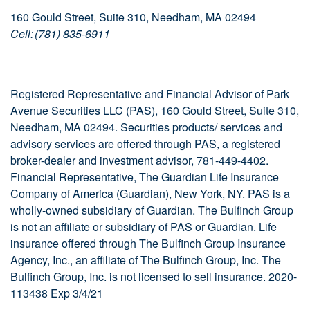
160 Gould Street, Suite 310, Needham, MA 02494
Cell: (781) 835-6911
Registered Representative and Financial Advisor of Park
Avenue Securities LLC (PAS), 160 Gould Street, Suite 310,
Needham, MA 02494. Securities products/ services and
advisory services are offered through PAS, a registered
broker-dealer and investment advisor, 781-449-4402.
Financial Representative, The Guardian Life Insurance
Company of America (Guardian), New York, NY. PAS is a
wholly-owned subsidiary of Guardian. The Bulfinch Group
is not an affiliate or subsidiary of PAS or Guardian. Life
insurance offered through The Bulfinch Group Insurance
Agency, Inc., an affiliate of The Bulfinch Group, Inc. The
Bulfinch Group, Inc. is not licensed to sell insurance. 2020-
113438 Exp 3/4/21