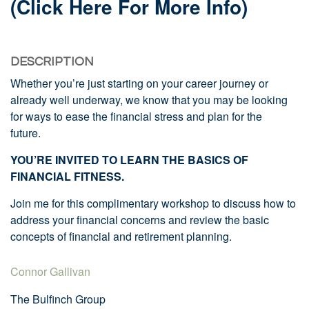
(click Here For More Info)
DESCRIPTION
Whether you’re just starting on your career journey or
already well underway, we know that you may be looking
for ways to ease the financial stress and plan for the
future.
YOU’RE INVITED TO LEARN THE BASICS OF
FINANCIAL FITNESS.
Join me for this complimentary workshop to discuss how to
address your financial concerns and review the basic
concepts of financial and retirement planning.
Connor Gallivan
The Bulfinch Group