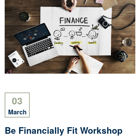
03
March
Be Financially Fit Workshop