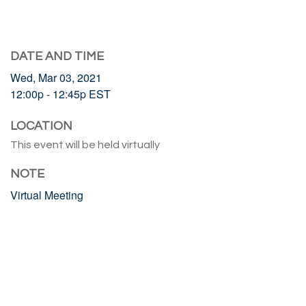
DATE AND TIME
Wed, Mar 03, 2021
12:00p - 12:45p
EST
LOCATION
This event will be held virtually
NOTE
Virtual Meeting