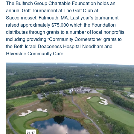
The Bulfinch Group Charitable Foundation holds an
annual Golf Tournament at The Golf Club at
Sacconnesset, Falmouth, MA. Last year’s tournament
raised approximately $75,000 which the Foundation
distributes through grants to a number of local nonprofits
including providing “Community Cornerstone” grants to
the Beth Israel Deaconess Hospital-Needham and
Riverside Community Care.