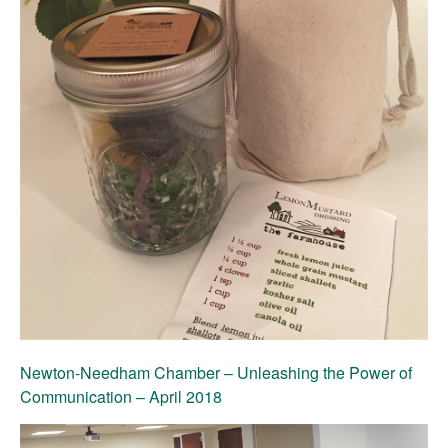
Newton-Needham Chamber – Unleashing the Power of
Communication – April 2018