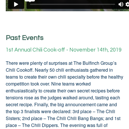
Past Events
1st Annual Chili Cook-off - November 14th, 2019
There were plenty of surprises at The Bulfinch Group’s
Chili Cookoff. Nearly 50 chili enthusiasts gathered in
teams to create their own chili specialty before the healthy
competition took over. Nine teams worked
enthusiastically to create their own secret recipes before
tensions rose as the judges walked around, tasting each
secret recipe. Finally, the big announcement came and
the top 3 finalists were declared: 3rd place – The Chili
Sisters; 2nd place – The Chili Chili Bang Bangs; and 1st
place – The Chili Dippers. The evening was full of