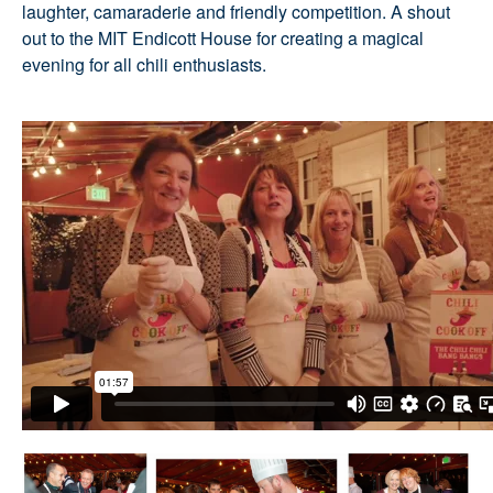
laughter, camaraderie and friendly competition. A shout
out to the MIT Endicott House for creating a magical
evening for all chili enthusiasts.