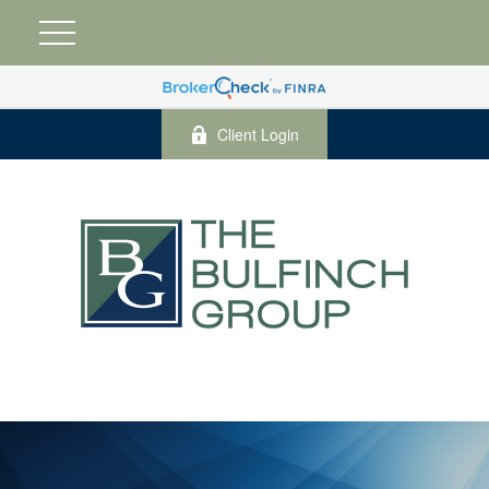
Client Login