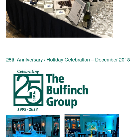
25th Anniversary / Holiday Celebration
– December 2018