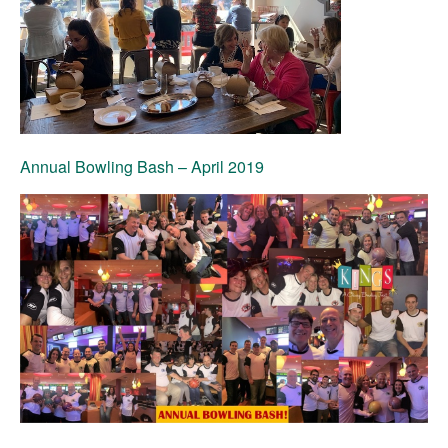
Annual Bowling Bash
– April 2019