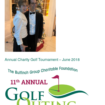
Annual Charity Golf Tournament – June 2018