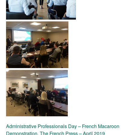
Administrative Professionals Day – French Macaroon
Demonstration, The French Press – April 2019