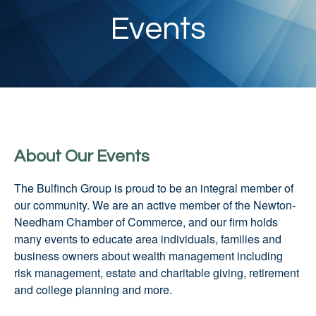
Events
About Our Events
The Bulfinch Group is proud to be an integral member of
our community. We are an active member of the Newton-
Needham Chamber of Commerce, and our firm holds
many events to educate area individuals, families and
business owners about wealth management including
risk management, estate and charitable giving, retirement
and college planning and more.