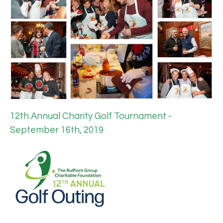
12th Annual Charity Golf Tournament -
September 16th, 2019