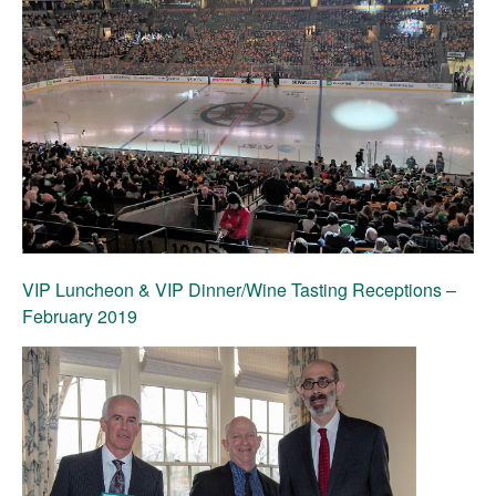
VIP Luncheon & VIP Dinner/Wine Tasting Receptions
–
February 2019