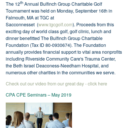
th
The 12
Annual Bulfinch Group Charitable Golf
Tournament was held on Monday, September 16th in
Falmouth, MA at TGC at
Sacconnesset
(
www.tgcgolf.com
). Proceeds from this
exciting day of world class golf, golf clinic, lunch and
dinner benefitted The Bulfinch Group Charitable
Foundation (Tax ID 80-0930674). The Foundation
annually provides financial support to vital area nonprofits
including Riverside Community Care's Trauma Center,
the Beth Israel Deaconess-Needham Hospital, and
numerous other charities in the communities we serve.
Check out our video from our great day - click here
CPA CPE Seminars
–
May 2019