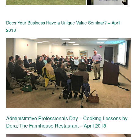
Does Your Business Have a Unique Value Seminar? – April
2018
Administrative Professionals Day – Cooking Lessons by
Dora, The Farmhouse Restaurant – April 2018