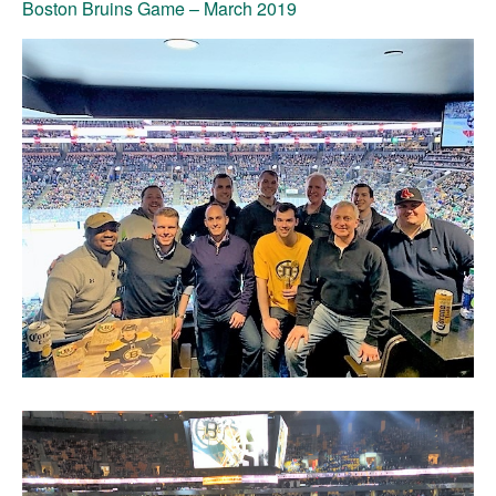
Boston Bruins Game
– March 2019