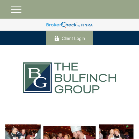
Client Login