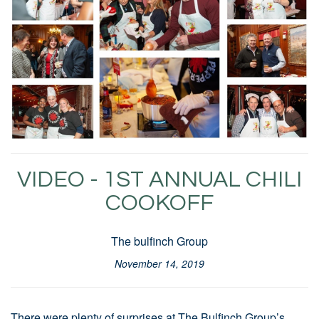
VIDEO - 1ST ANNUAL CHILI
COOKOFF
The bulfinch Group
November 14, 2019
There were plenty of surprises at The Bulfinch Group’s