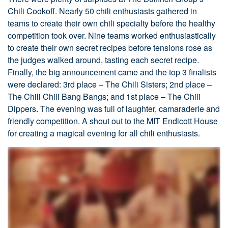
Chili Cookoff. Nearly 50 chili enthusiasts gathered in
teams to create their own chili specialty before the healthy
competition took over. Nine teams worked enthusiastically
to create their own secret recipes before tensions rose as
the judges walked around, tasting each secret recipe.
Finally, the big announcement came and the top 3 finalists
were declared: 3rd place – The Chili Sisters; 2nd place –
The Chili Chili Bang Bangs; and 1st place – The Chili
Dippers. The evening was full of laughter, camaraderie and
friendly competition. A shout out to the MIT Endicott House
for creating a magical evening for all chili enthusiasts.