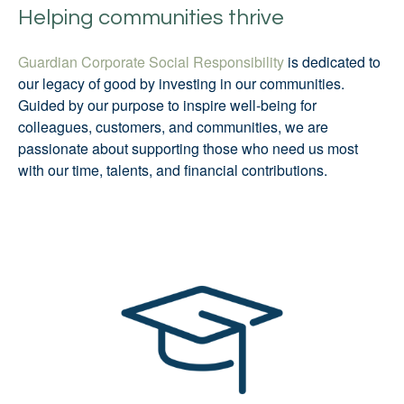
Helping communities thrive
Guardian Corporate Social Responsibility
is dedicated to
our legacy of good by investing in our communities.
Guided by our purpose to inspire well-being for
colleagues, customers, and communities, we are
passionate about supporting those who need us most
with our time, talents, and financial contributions.