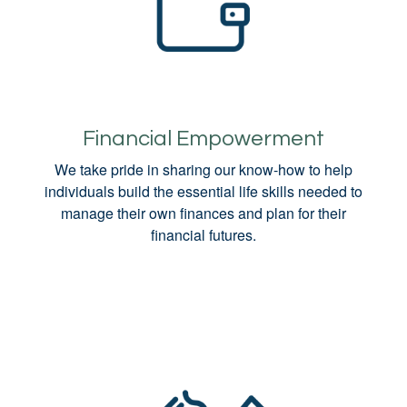
Financial Empowerment
We take pride in sharing our know-how to help
individuals build the essential life skills needed to
manage their own finances and plan for their
financial futures.