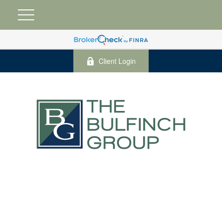
Client Login