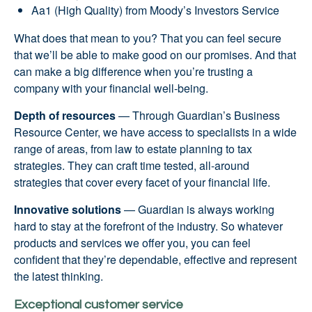
Aa1 (High Quality) from Moody’s Investors Service
What does that mean to you? That you can feel secure
that we’ll be able to make good on our promises. And that
can make a big difference when you’re trusting a
company with your financial well-being.
Depth of resources
— Through Guardian’s Business
Resource Center, we have access to specialists in a wide
range of areas, from law to estate planning to tax
strategies. They can craft time tested, all-around
strategies that cover every facet of your financial life.
Innovative solutions
— Guardian is always working
hard to stay at the forefront of the industry. So whatever
products and services we offer you, you can feel
confident that they’re dependable, effective and represent
the latest thinking.
Exceptional customer service