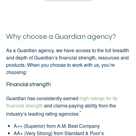
Why choose a Guardian agency?
As a Guardian agency, we have access to the full breadth
and depth of Guardian’s financial strength, resources and
products. When you choose to work with us, you’re
choosing:
Financial strength
Guardian has consistently earned
high ratings for its
financial strength
and claims-paying ability from the
*
industry’s leading rating agencies:
A++ (Superior) from A.M. Best Company
AA+ (Very Strong) from Standard & Poor’s