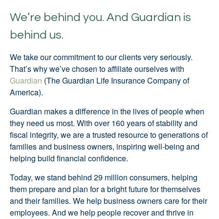
We’re behind you. And Guardian is
behind us.
We take our commitment to our clients very seriously.
That’s why we’ve chosen to affiliate ourselves with
Guardian
(The Guardian Life Insurance Company of
America).
Guardian makes a difference in the lives of people when
they need us most. With over 160 years of stability and
fiscal integrity, we are a trusted resource to generations of
families and business owners, inspiring well-being and
helping build financial confidence.
Today, we stand behind 29 million consumers, helping
them prepare and plan for a bright future for themselves
and their families. We help business owners care for their
employees. And we help people recover and thrive in