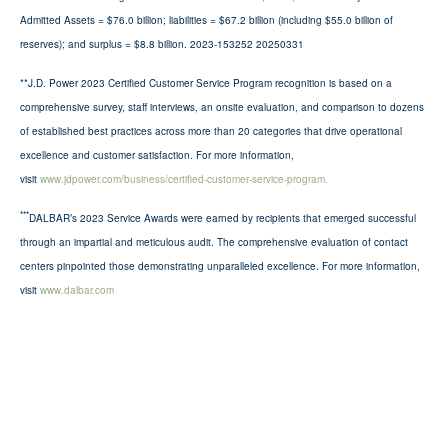
Admitted Assets = $76.0 billion; liabilities = $67.2 billion (including $55.0 billion of
reserves); and surplus = $8.8 billion. 2023-153252 20250331
**J.D. Power 2023 Certified Customer Service Program recognition is based on a
comprehensive survey, staff interviews, an onsite evaluation, and comparison to dozens
of established best practices across more than 20 categories that drive operational
excellence and customer satisfaction. For more information,
visit
www.jdpower.com/business/certified-customer-service-program.
***
DALBAR’s 2023 Service Awards were earned by recipients that emerged successful
through an impartial and meticulous audit. The comprehensive evaluation of contact
centers pinpointed those demonstrating unparalleled excellence. For more information,
visit
www.dalbar.com