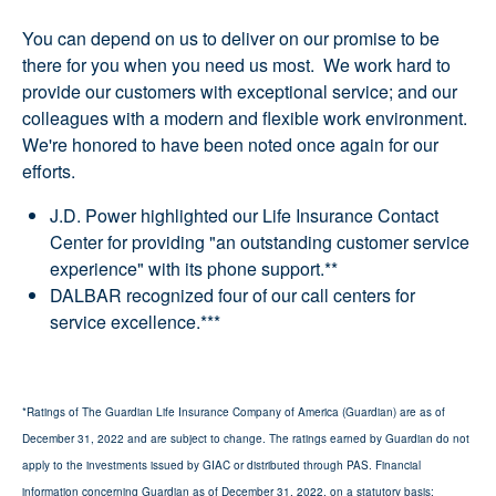
You can depend on us to deliver on our promise to be
there for you when you need us most. We work hard to
provide our customers with exceptional service; and our
colleagues with a modern and flexible work environment.
We're honored to have been noted once again for our
efforts.
J.D. Power highlighted our Life Insurance Contact
Center for providing "an outstanding customer service
experience" with its phone support.**
DALBAR recognized four of our call centers for
service excellence.***
*Ratings of The Guardian Life Insurance Company of America (Guardian) are as of
December 31, 2022 and are subject to change. The ratings earned by Guardian do not
apply to the investments issued by GIAC or distributed through PAS. Financial
information concerning Guardian as of December 31, 2022, on a statutory basis: