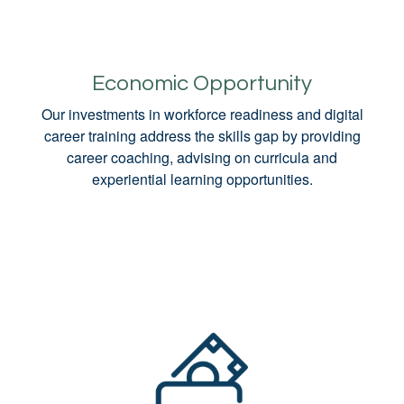
Economic Opportunity
Our investments in workforce readiness and digital
career training address the skills gap by providing
career coaching, advising on curricula and
experiential learning opportunities.