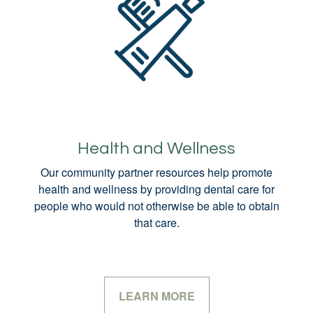
Health and Wellness
Our community partner resources help promote
health and wellness by providing dental care for
people who would not otherwise be able to obtain
that care.
LEARN MORE