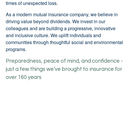
times of unexpected loss.
As a modern mutual insurance company, we believe in
driving value beyond dividends. We invest in our
colleagues and are building a progressive, innovative
and inclusive culture. We uplift individuals and
communities through thoughtful social and environmental
programs.
Preparedness, peace of mind, and confidence -
just a few things we’ve brought to insurance for
over 160 years