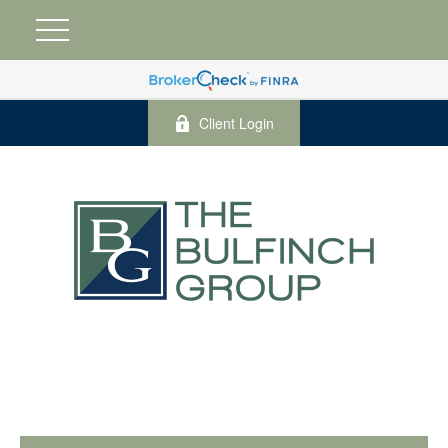
Client Login