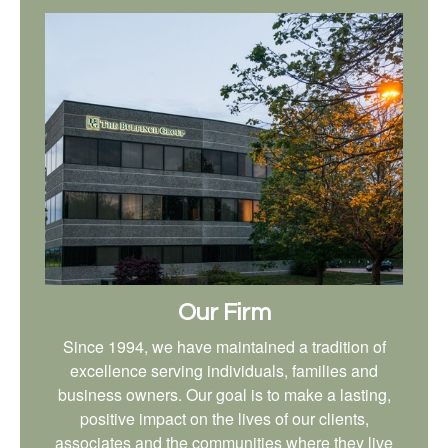
Our Firm
Since 1994, we have maintained a tradition of
excellence serving individuals, families and
business owners. Our goal is to make a lasting,
positive impact on the lives of our clients,
associates and the communities where they live