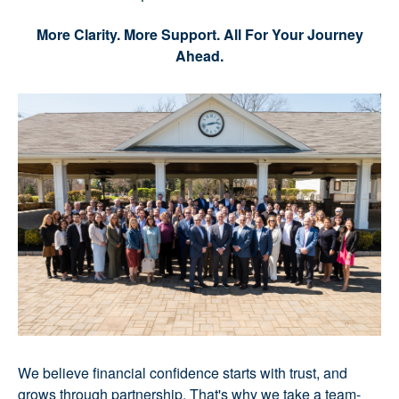
More Clarity. More Support. All For Your Journey
Ahead.
We believe financial confidence starts with trust, and
grows through partnership. That's why we take a team-