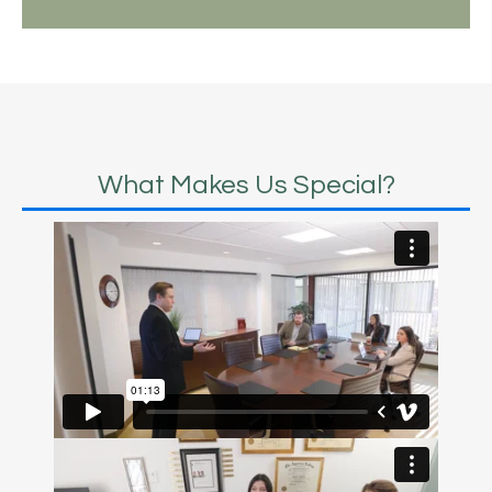
What Makes Us Special?