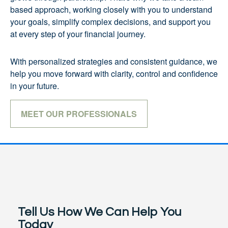
based approach, working closely with you to understand
your goals, simplify complex decisions, and support you
at every step of your financial journey.
With personalized strategies and consistent guidance, we
help you move forward with clarity, control and confidence
in your future.
MEET OUR PROFESSIONALS
Tell Us How We Can Help You
Today