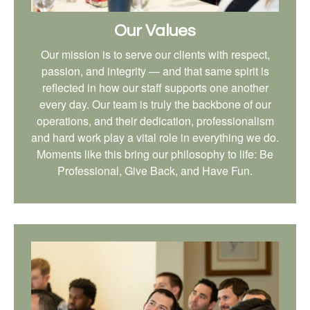
Our Values
Our mission is to serve our clients with respect,
passion, and integrity — and that same spirit is
reflected in how our staff supports one another
every day. Our team is truly the backbone of our
operations, and their dedication, professionalism
and hard work play a vital role in everything we do.
Moments like this bring our philosophy to life: Be
Professional, Give Back, and Have Fun.