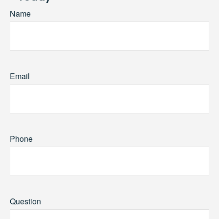
Name
Email
Phone
Question