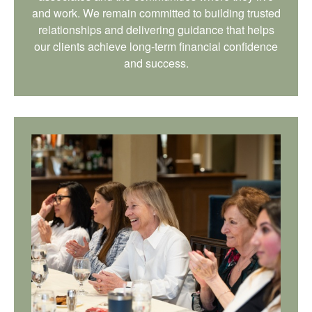
and work. We remain committed to building trusted
relationships and delivering guidance that helps
our clients achieve long-term financial confidence
and success.