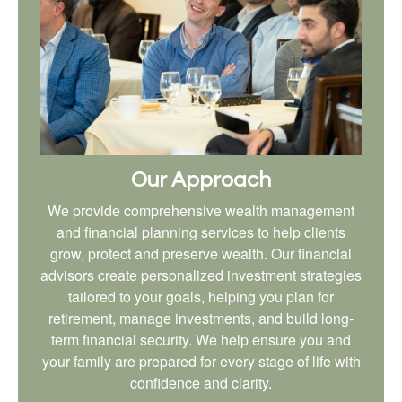
Our Approach
We provide comprehensive wealth management
and financial planning services to help clients
grow, protect and preserve wealth. Our financial
advisors create personalized investment strategies
tailored to your goals, helping you plan for
retirement, manage investments, and build long-
term financial security. We help ensure you and
your family are prepared for every stage of life with
confidence and clarity.