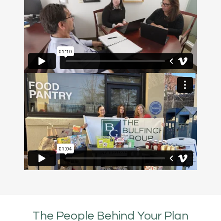
The People Behind Your Plan