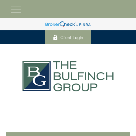
Client Login