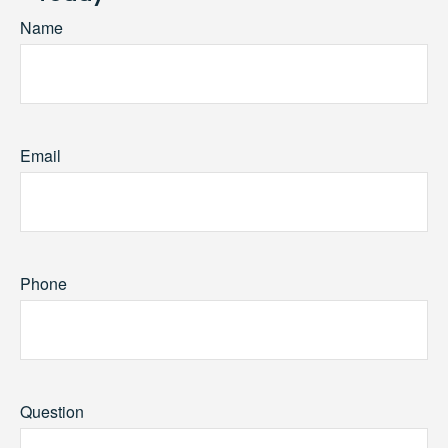
Name
Email
Phone
Question