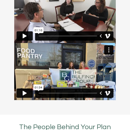
The People Behind Your Plan