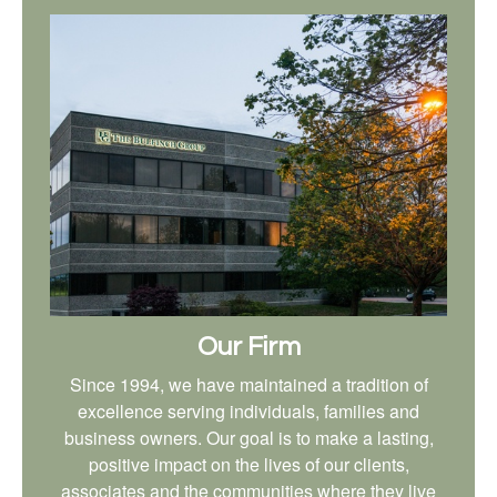
Our Firm
Since 1994, we have maintained a tradition of
excellence serving individuals, families and
business owners. Our goal is to make a lasting,
positive impact on the lives of our clients,
associates and the communities where they live