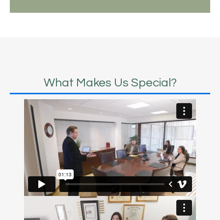
What Makes Us Special?