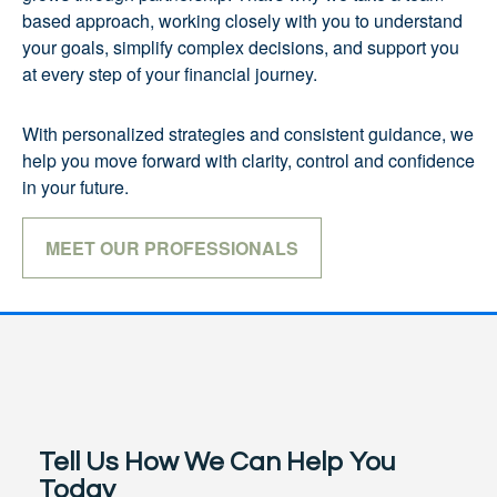
based approach, working closely with you to understand
your goals, simplify complex decisions, and support you
at every step of your financial journey.
With personalized strategies and consistent guidance, we
help you move forward with clarity, control and confidence
in your future.
MEET OUR PROFESSIONALS
Tell Us How We Can Help You
Today