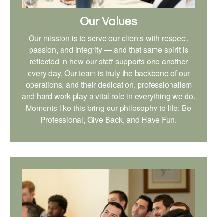
Our Values
Our mission is to serve our clients with respect,
passion, and integrity — and that same spirit is
reflected in how our staff supports one another
every day. Our team is truly the backbone of our
operations, and their dedication, professionalism
and hard work play a vital role in everything we do.
Moments like this bring our philosophy to life: Be
Professional, Give Back, and Have Fun.