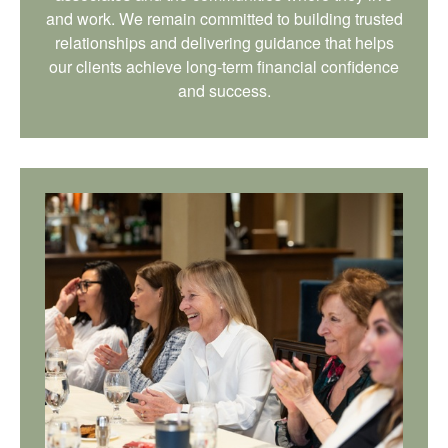
and work. We remain committed to building trusted
relationships and delivering guidance that helps
our clients achieve long-term financial confidence
and success.