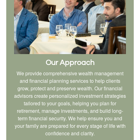
Our Approach
We provide comprehensive wealth management
and financial planning services to help clients
grow, protect and preserve wealth. Our financial
advisors create personalized investment strategies
tailored to your goals, helping you plan for
retirement, manage investments, and build long-
term financial security. We help ensure you and
your family are prepared for every stage of life with
confidence and clarity.