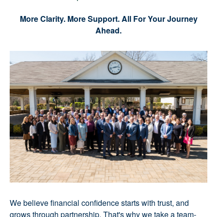
More Clarity. More Support. All For Your Journey
Ahead.
We believe financial confidence starts with trust, and
grows through partnership. That's why we take a team-