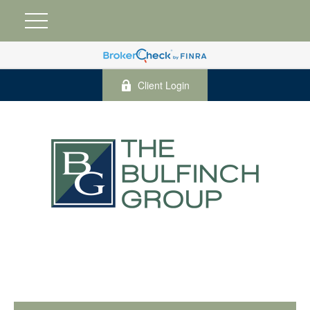
Client Login