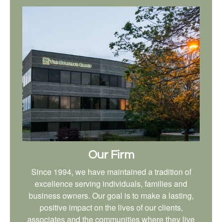
Our Firm
Since 1994, we have maintained a tradition of
excellence serving individuals, families and
business owners. Our goal is to make a lasting,
positive impact on the lives of our clients,
associates and the communities where they live