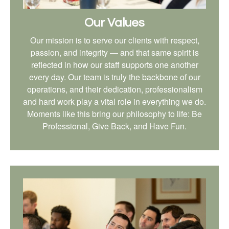
Our Values
Our mission is to serve our clients with respect,
passion, and integrity — and that same spirit is
reflected in how our staff supports one another
every day. Our team is truly the backbone of our
operations, and their dedication, professionalism
and hard work play a vital role in everything we do.
Moments like this bring our philosophy to life: Be
Professional, Give Back, and Have Fun.