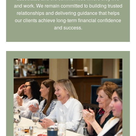
and work. We remain committed to building trusted
relationships and delivering guidance that helps
our clients achieve long-term financial confidence
and success.