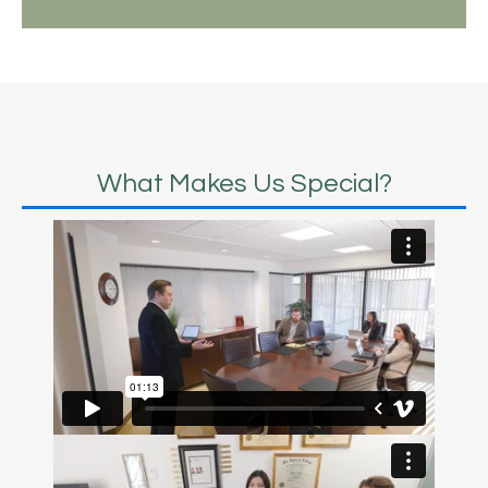
What Makes Us Special?