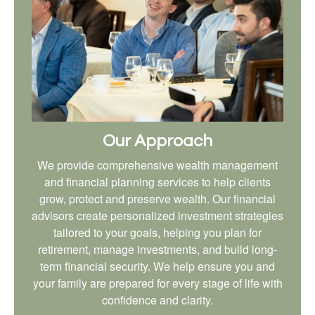
Our Approach
We provide comprehensive wealth management
and financial planning services to help clients
grow, protect and preserve wealth. Our financial
advisors create personalized investment strategies
tailored to your goals, helping you plan for
retirement, manage investments, and build long-
term financial security. We help ensure you and
your family are prepared for every stage of life with
confidence and clarity.