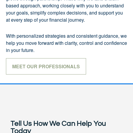
based approach, working closely with you to understand
your goals, simplify complex decisions, and support you
at every step of your financial journey.
With personalized strategies and consistent guidance, we
help you move forward with clarity, control and confidence
in your future.
MEET OUR PROFESSIONALS
Tell Us How We Can Help You
Today