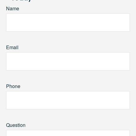
Name
Email
Phone
Question