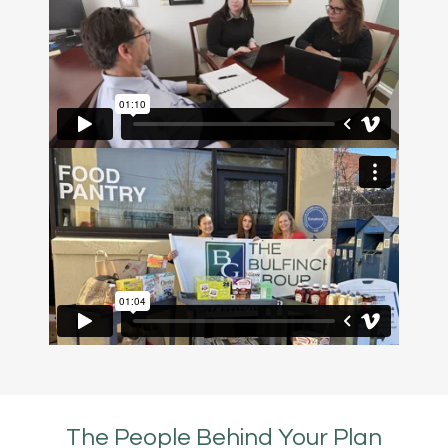
The People Behind Your Plan