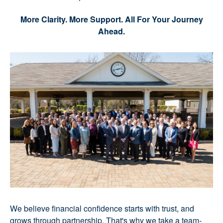
More Clarity. More Support. All For Your Journey
Ahead.
We believe financial confidence starts with trust, and
grows through partnership. That's why we take a team-