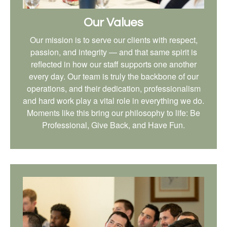
Our Values
Our mission is to serve our clients with respect,
passion, and integrity — and that same spirit is
reflected in how our staff supports one another
every day. Our team is truly the backbone of our
operations, and their dedication, professionalism
and hard work play a vital role in everything we do.
Moments like this bring our philosophy to life: Be
Professional, Give Back, and Have Fun.