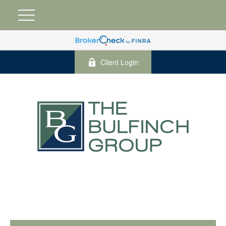
Client Login