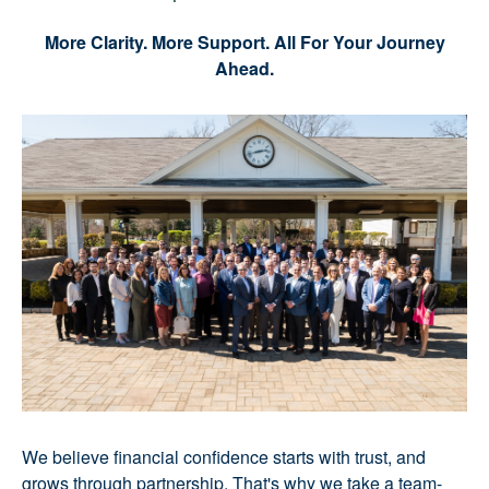
More Clarity. More Support. All For Your Journey
Ahead.
We believe financial confidence starts with trust, and
grows through partnership. That's why we take a team-