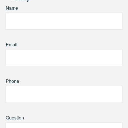
Name
Email
Phone
Question