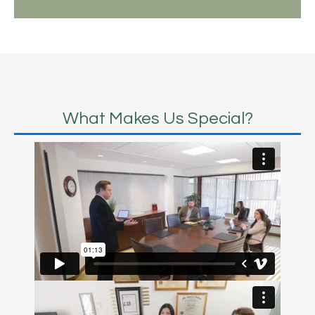
What Makes Us Special?