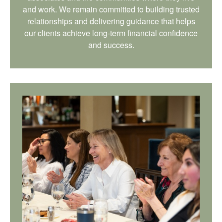
and work. We remain committed to building trusted
relationships and delivering guidance that helps
our clients achieve long-term financial confidence
and success.