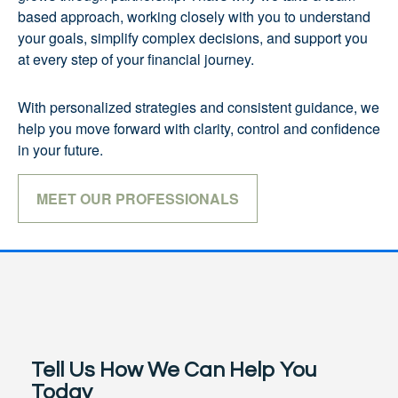
based approach, working closely with you to understand
your goals, simplify complex decisions, and support you
at every step of your financial journey.
With personalized strategies and consistent guidance, we
help you move forward with clarity, control and confidence
in your future.
MEET OUR PROFESSIONALS
Tell Us How We Can Help You
Today