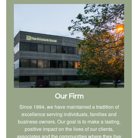
Our Firm
Since 1994, we have maintained a tradition of
excellence serving individuals, families and
business owners. Our goal is to make a lasting,
positive impact on the lives of our clients,
associates and the communities where they live