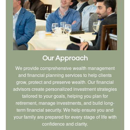
Our Approach
We provide comprehensive wealth management
and financial planning services to help clients
grow, protect and preserve wealth. Our financial
advisors create personalized investment strategies
tailored to your goals, helping you plan for
retirement, manage investments, and build long-
term financial security. We help ensure you and
your family are prepared for every stage of life with
confidence and clarity.