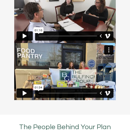
The People Behind Your Plan