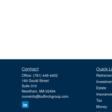
Contact
Quick L
Office:
(781) 449-4402
Retiremen
160 Gould Street
Investmen
Suite 310
Estate
Needham,
MA
02494
Insurance
moreinfo@bulfinchgroup.com
Tax
Money