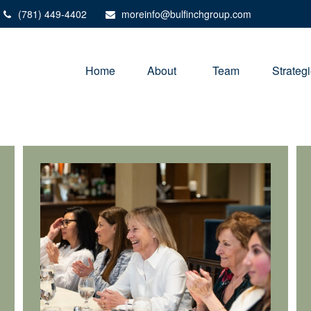
(781) 449-4402
moreinfo@bulfinchgroup.com
Home
About 
Team
Strateg