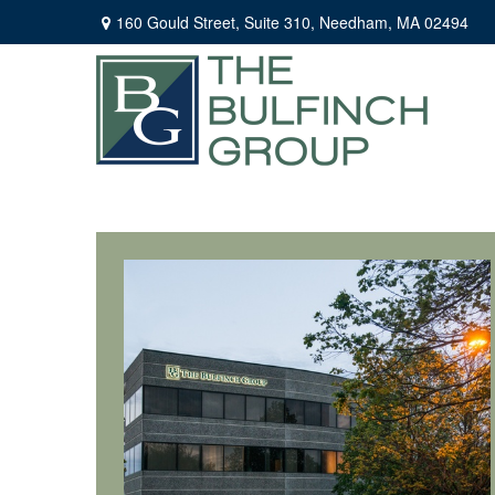
160 Gould Street,
Suite 310,
Needham,
MA
02494