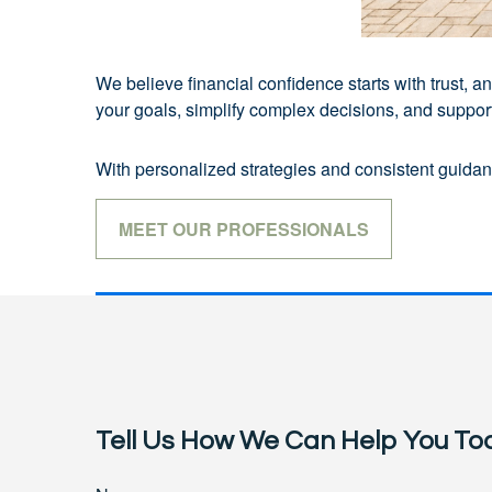
We believe financial confidence starts with trust,
your goals, simplify complex decisions, and support 
With personalized strategies and consistent guidanc
MEET OUR PROFESSIONALS
Tell Us How We Can Help You To