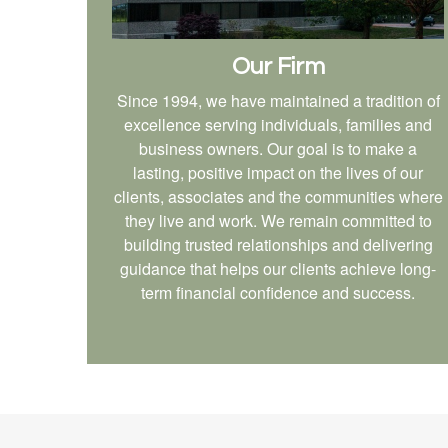
Our Firm
Since 1994, we have maintained a tradition of
excellence serving individuals, families and
business owners. Our goal is to make a
lasting, positive impact on the lives of our
clients, associates and the communities where
they live and work. We remain committed to
building trusted relationships and delivering
guidance that helps our clients achieve long-
term financial confidence and success.