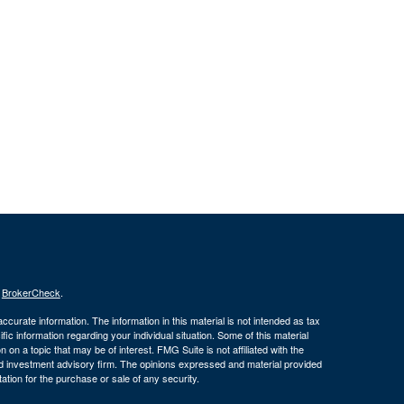
s
BrokerCheck
.
curate information. The information in this material is not intended as tax
ific information regarding your individual situation. Some of this material
 a topic that may be of interest. FMG Suite is not affiliated with the
ed investment advisory firm. The opinions expressed and material provided
tation for the purchase or sale of any security.