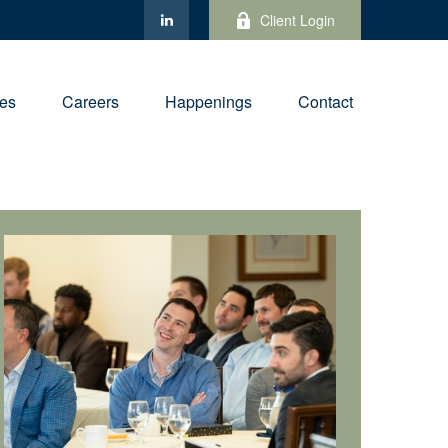
Client Login
ies
Careers
Happenings
Contact