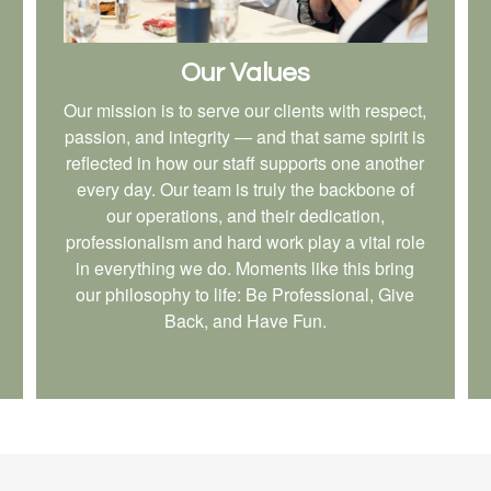
Our Values
Our mission is to serve our clients with respect,
passion, and integrity — and that same spirit is
reflected in how our staff supports one another
every day. Our team is truly the backbone of
our operations, and their dedication,
professionalism and hard work play a vital role
in everything we do. Moments like this bring
our philosophy to life: Be Professional, Give
Back, and Have Fun.