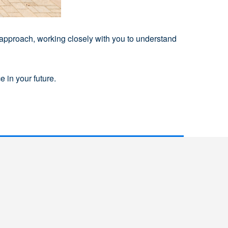
 approach, working closely with you to understand
 in your future.