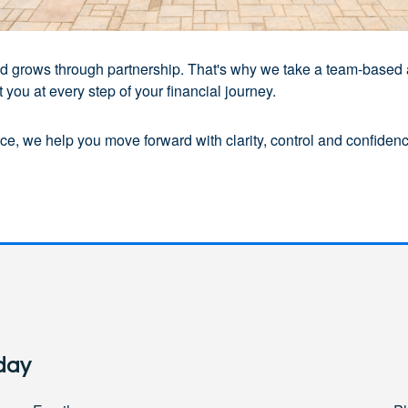
 and grows through partnership. That's why we take a team-based
you at every step of your financial journey.
e, we help you move forward with clarity, control and confidence
day