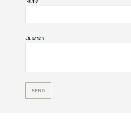
Name
Question
SEND