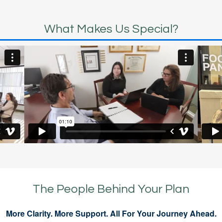
What Makes Us Special?
The People Behind Your Plan
More Clarity. More Support. All For Your Journey Ahead.