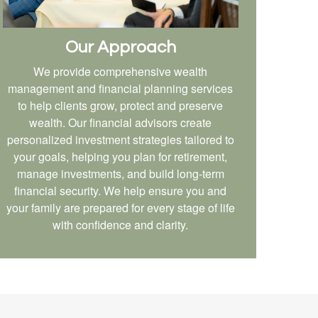
Our Approach
We provide comprehensive wealth
management and financial planning services
to help clients grow, protect and preserve
wealth. Our financial advisors create
personalized investment strategies tailored to
your goals, helping you plan for retirement,
manage investments, and build long-term
financial security. We help ensure you and
your family are prepared for every stage of life
with confidence and clarity.