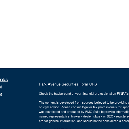
inks
Park Avenue Securities
Form CRS
t
t
Check the background of your financial professional on FINRA'
The content is developed from sources believed to be providing ac
or legal advice. Please consult legal or tax professionals for spec
was developed and produced by FMG Suite to provide information on
named representative, broker - dealer, state - or SEC - register
are for general information, and should not be considered a solici